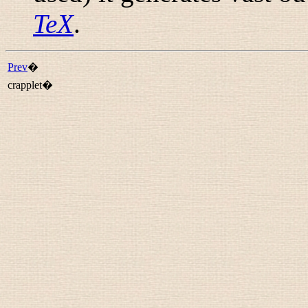
TeX
.
Prev
�
crapplet�