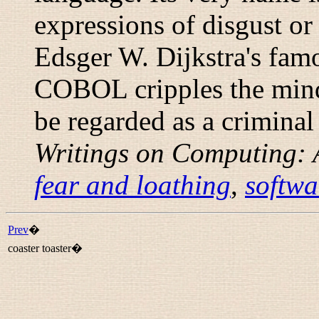
expressions of disgust or
Edsger W. Dijkstra's famo
COBOL cripples the mind;
be regarded as a criminal
Writings on Computing: 
fear and loathing
,
softwa
Prev
�
coaster toaster�