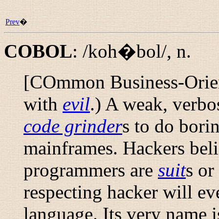
Prev
�
COBOL
:
/koh�bol/
,
n.
[COmmon Business-Orie
with
evil
.) A weak, verbo
code grinder
s to do bori
mainframes. Hackers bel
programmers are
suit
s or
respecting hacker will ev
language. Its very name i