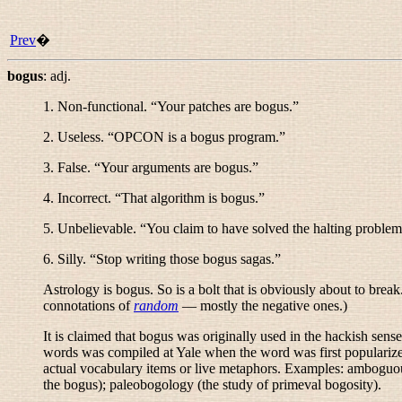
Prev
�
bogus
:
adj.
1. Non-functional. “
Your patches are bogus.
”
2. Useless. “
OPCON is a bogus program.
”
3. False. “
Your arguments are bogus.
”
4. Incorrect. “
That algorithm is bogus.
”
5. Unbelievable. “
You claim to have solved the halting problem
6. Silly. “
Stop writing those bogus sagas.
”
Astrology is bogus. So is a bolt that is obviously about to brea
connotations of
random
— mostly the negative ones.)
It is claimed that
bogus
was originally used in the hackish sens
words was compiled at Yale when the word was first populari
actual vocabulary items or live metaphors. Examples:
amboguo
the bogus);
paleobogology
(the study of primeval bogosity).