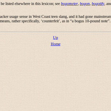
e listed elsewhere in this lexicon; see
bogometer
,
bogon
,
bogotify
, a
hacker usage sense in West Coast teen slang, and it had gone mainstrea
eans, rather specifically, ‘counterfeit’, as in “
a bogus 10-pound note
”
Up
Home