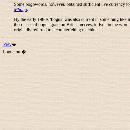
Some bogowords, however, obtained sufficient live currency to b
Mbogo
.
By the early 1980s ‘bogus’ was also current in something like 
these uses of
bogus
grate on British nerves; in Britain the word m
originally referred to a counterfeiting machine.
Prev
�
bogue out�