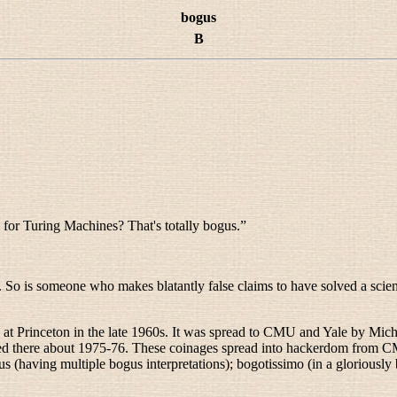
bogus
B
 for Turing Machines? That's totally bogus.
”
k. So is someone who makes blatantly false claims to have solved a scien
e at Princeton in the late 1960s. It was spread to CMU and Yale by Mi
zed there about 1975-76. These coinages spread into hackerdom from 
us
(having multiple bogus interpretations);
bogotissimo
(in a gloriousl