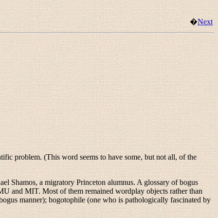
�
Next
tific problem. (This word seems to have some, but not all, of the
chael Shamos, a migratory Princeton alumnus. A glossary of bogus
CMU and MIT. Most of them remained wordplay objects rather than
y bogus manner);
bogotophile
(one who is pathologically fascinated by