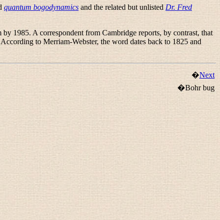
nd
quantum bogodynamics
and the related but unlisted
Dr. Fred
m by 1985. A correspondent from Cambridge reports, by contrast, that
. According to Merriam-Webster, the word dates back to 1825 and
�
Next
�Bohr bug