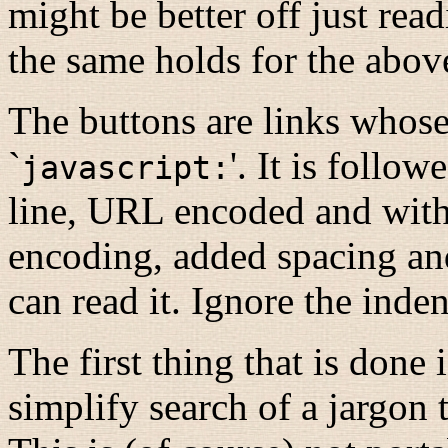
might be better off just rea
the same holds for the abov
The buttons are links whos
`
'. It is follo
javascript:
line, URL encoded and wit
encoding, added spacing and
can read it. Ignore the indent
The first thing that is done i
simplify search of a jargon