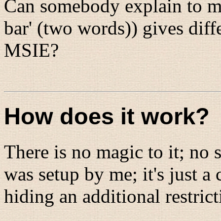
Can somebody explain to me
bar' (two words)) gives diff
MSIE?
How does it work?
There is no magic to it; no 
was setup by me; it's just a
hiding an additional restric