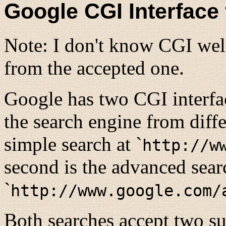
Google CGI Interface f
Note: I don't know CGI well
from the accepted one.
Google has two CGI interfac
the search engine from diffe
simple search at `
http://w
second is the advanced sear
`
http://www.google.com/
Both searches accept two su