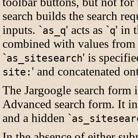
toolbar buttons, but not f
search builds the search req
inputs. `
' acts as `
' in 
as_q
q
combined with values from ot
`
' is specifi
as_sitesearch
' and concatenated ont
site:
The Jargoogle search form 
Advanced search form. It in
and a hidden `
as_sitesear
In the absence of either sub