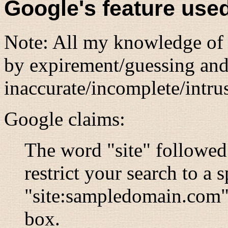
Google's feature use
Note: All my knowledge of G
by expirement/guessing and
inaccurate/incomplete/intrus
Google claims:
The word "site" followed
restrict your search to a s
"site:sampledomain.com" 
box.