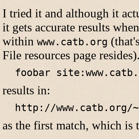
I tried it and although it a
it gets accurate results whe
within
(that'
www.catb.org
File resources page resides)
foobar site:www.catb.
results in:
http://www.catb.org/~
as the first match, which is