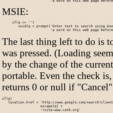
                   'a word on this web page before
MSIE:
if(q == '')

   void(q = prompt('Enter text to search using Goo
                   'a word on this web page before
The last thing left to do is
was pressed. (Loading seems
by the change of the current 
portable. Even the check is
returns 0 or null if "Cancel
if(q)

   location.href = 'http://www.google.com/search?client
                   escape(q) +

                   '+site:www.catb.org'