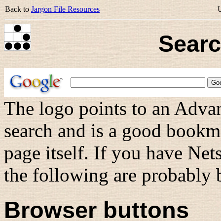
Back to
Jargon File Resources
Searc
The logo points to an Advan
search and is a good bookma
page itself. If you have Ne
the following are probably b
Browser buttons