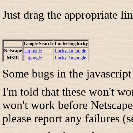
Just drag the appropriate li
Google Search
I'm feeling lucky
Netscape
Jargoogle
Lucky Jargoogle
MSIE
Jargoogle
Lucky Jargoogle
Some bugs in the javascript
I'm told that these won't w
won't work before Netscap
please report any failures (