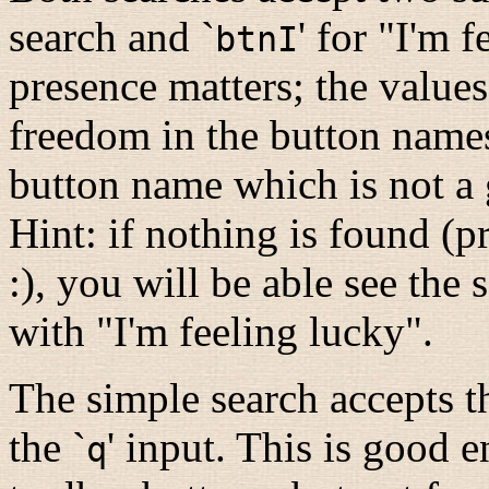
search and `
' for "I'm 
btnI
presence matters; the value
freedom in the button names
button name which is not a
Hint: if nothing is found (p
:), you will be able see the
with "I'm feeling lucky".
The simple search accepts th
the `
' input. This is good 
q