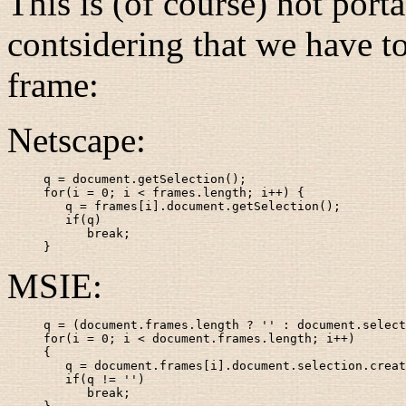
This is (of course) not port
contsidering that we have to
frame:
Netscape:
q = document.getSelection();

for(i = 0; i < frames.length; i++) {

   q = frames[i].document.getSelection();

   if(q)

      break;

}
MSIE:
q = (document.frames.length ? '' : document.select
for(i = 0; i < document.frames.length; i++)

{

   q = document.frames[i].document.selection.creat
   if(q != '')

      break;
