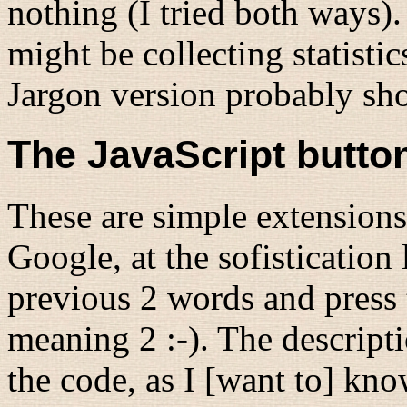
nothing (I tried both ways). 
might be collecting statisti
Jargon version probably sho
The JavaScript butto
These are simple extensions
Google, at the sofistication 
previous 2 words and press 
meaning 2 :-). The descript
the code, as I [want to] kn