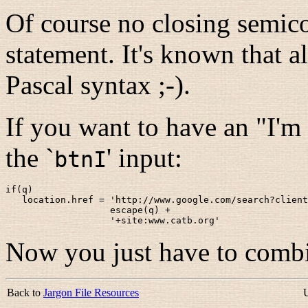
Of course no closing semicol
statement. It's known that a
Pascal syntax ;-).
If you want to have an "I'm 
the `
' input:
btnI
if(q)

   location.href = 'http://www.google.com/search?client
                   escape(q) +

                   '+site:www.catb.org'
Now you just have to combi
Back to
Jargon File Resources