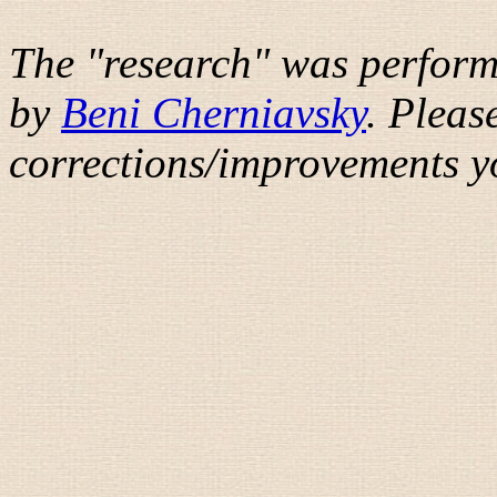
The "research" was perform
by
Beni Cherniavsky
. Pleas
corrections/improvements y