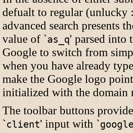
defualt to regular (unlucky 
advanced search presents th
value of `
' parsed into
as_q
Google to switch from simp
when you have already typed 
make the Google logo point
initialized with the domain r
The toolbar buttons provid
`
' input with `
client
googl