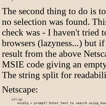
}
The second thing to do is to
no selection was found. This
check was - I haven't tried 
browsers (lazyness...) but if 
result from the above Netsca
MSIE code giving an empty s
The string split for readabil
Netscape:
if(!q)

   void(q = prompt('Enter text to search using Goo