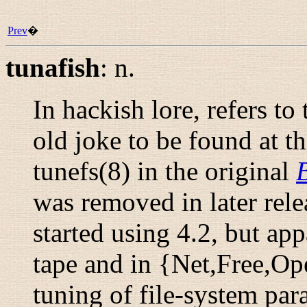
Prev
�
tunafish
:
n.
In hackish lore, refers t
old joke to be found at t
tunefs
(8)
in the original
was removed in later rele
started using 4.2, but ap
tape and in {Net,Free,Op
tuning
of file-system pa