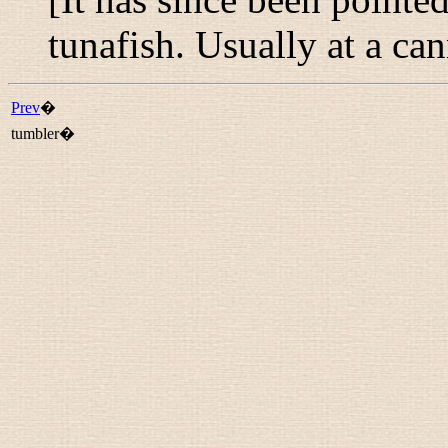
tunafish. Usually at a ca
Prev
�
tumbler�