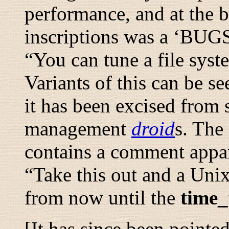
performance, and at the 
inscriptions was a ‘BUGS’
“
You can tune a file syst
Variants of this can be s
it has been excised from
management
droid
s. The
contains a comment appar
“
Take this out and a Uni
from now until the
time_
[It has since been pointe