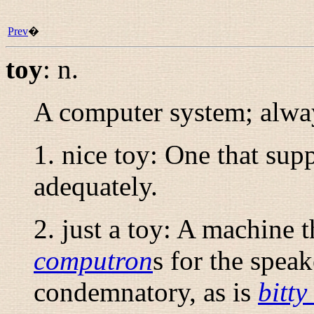
Prev
�
toy
:
n.
A computer system; alway
1.
nice toy
: One that supp
adequately.
2.
just a toy
: A machine th
computron
s for the speak
condemnatory, as is
bitty