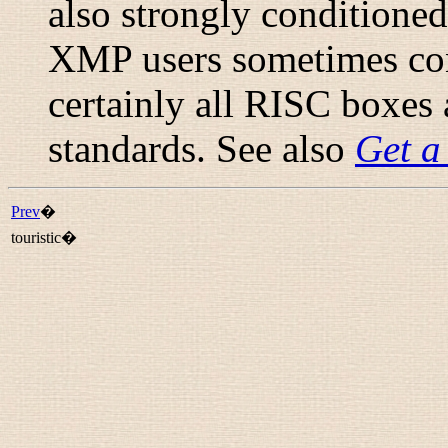
also strongly conditioned
XMP users sometimes con
certainly all RISC boxes 
standards. See also
Get a
Prev
�
touristic�