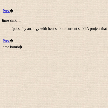
Prev
�
time sink
:
n.
[poss.: by analogy with
heat sink
or
current sink
] A project th
Prev
�
time bomb�