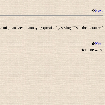
�
Next
ne might answer an annoying question by saying “
It's in the literature.
”
�
Next
�the network