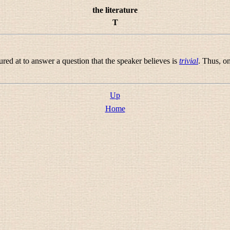
the literature
T
red at to answer a question that the speaker believes is
trivial
. Thus, o
Up
Home