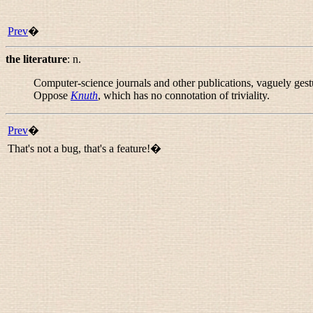
Prev
�
the literature
:
n.
Computer-science journals and other publications, vaguely gestu
Oppose
Knuth
, which has no connotation of triviality.
Prev
�
That's not a bug, that's a feature!�