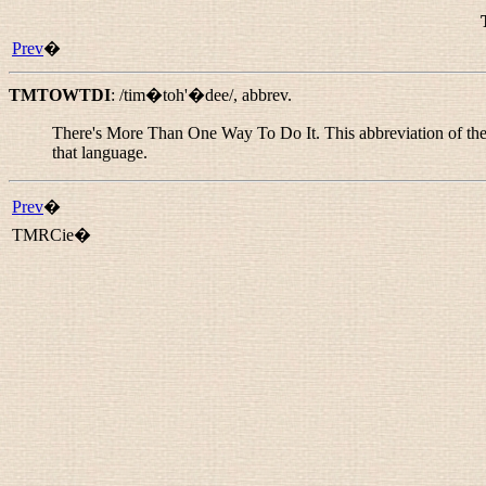
Prev
�
TMTOWTDI
:
/tim�toh'�dee/
,
abbrev.
There's More Than One Way To Do It. This abbreviation of the 
that language.
Prev
�
TMRCie�