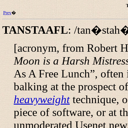
Prev
�
TANSTAAFL
:
/tan�stah�
[acronym, from Robert He
Moon is a Harsh Mistres
As A Free Lunch
”, ofte
balking at the prospect o
heavyweight
technique, o
piece of software, or at t
unmoderated Usenet new