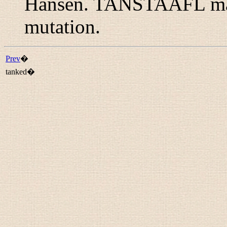
Hansen. TANSTAAFL may 
mutation.
Prev
�
tanked�