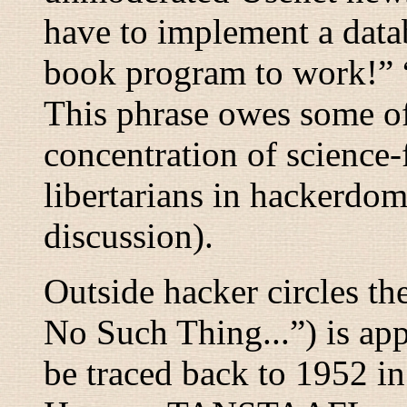
have to implement a data
book program to work!
” 
This phrase owes some of 
concentration of science-f
libertarians in hackerdo
discussion).
Outside hacker circles t
No Such Thing...
”) is a
be traced back to 1952 in 