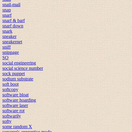
snail-mail
snap
snarf
snarf & barf
snarf down
snark
sneaker
sneakernet
sniff
snippage
SO
social engineering
social science number
sock puppet
sodium substrate
soft boot
softcopy
software bloat
software hoarding
software laser
software rot
softwarily
softy
some random X
sorcerer's apprentice mode