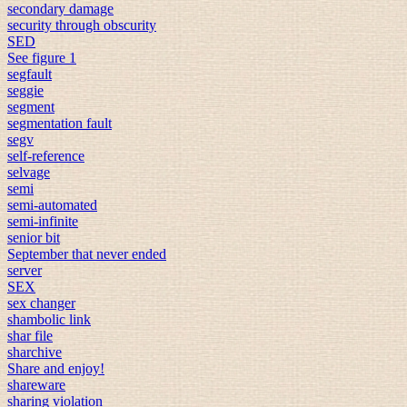
secondary damage
security through obscurity
SED
See figure 1
segfault
seggie
segment
segmentation fault
segv
self-reference
selvage
semi
semi-automated
semi-infinite
senior bit
September that never ended
server
SEX
sex changer
shambolic link
shar file
sharchive
Share and enjoy!
shareware
sharing violation