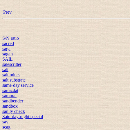
Prev
S/N ratio
sacred
saga
sagan
SAIL
salescritter
salt
salt mines
salt substrate
same-day service
samizdat
samurai
sandbender
sandbox
sanity check
Saturday-night special
say
scag