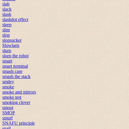
slab
slack
slash
slashdot effect
sleep
slim
slop
slopsucker
Slowlaris
slurp
slurp the robot
smart
smart terminal
smash case
smash the stack
smiley
smoke
smoke and mirrors
smoke test
smoking clover
smoot
SMOP
smurf
SNAFU principle
snail