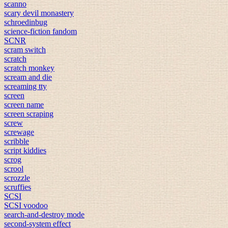
scanno
scary devil monastery
schroedinbug
science-fiction fandom
SCNR
scram switch
scratch
scratch monkey
scream and die
screaming tty
screen
screen name
screen scraping
screw
screwage
scribble
script kiddies
scrog
scrool
scrozzle
scruffies
SCSI
SCSI voodoo
search-and-destroy mode
second-system effect