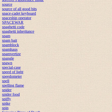
source
source of all good bits
space-cadet keyboard
spaceship operator
SPACEWAR
spaghetti code
spaghetti inheritance
spam
spam bait
spamblock
spamhaus
spamvertize
spangle
spawn
special-case
speed of light
speedometer
spell
spelling flame
spider
spider food
spiffy
spike
spin