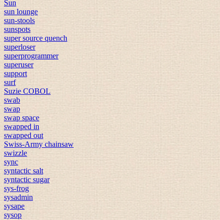
Sun
sun lounge
sun-stools
sunspots
super source quench
superloser
superprogrammer
superuser
support
surf
Suzie COBOL
swab
swap
swap space
swapped in
swapped out
Swiss-Army chainsaw
swizzle
sync
syntactic salt
syntactic sugar
sys-frog
sysadmin
sysape
sysop