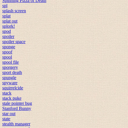
Spinning Pizza of Death
spl
splash screen
splat
splat out
splork!
spod
spoiler
spoiler space
sponge
spoof
spool
spool file
sporgery
sport death
spungle
spyware
squirrelcide
stack
stack puke
stale pointer bug
Stanford Bunny
star out
state
stealth manager