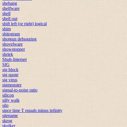
shebang
shelfware
shell
shell out
shift left (or right) logical
shim
shitogram
shotgun debugging
shovelware
showstopper
shriek
Shub-Internet
SIG
sig block
sig quote
sig virus
sigmonster
signal-to-noise ratio
silicon
silly walk
silo
since time T equals minus infinity
sitename
skrog
skulker