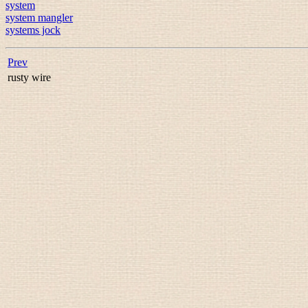
system
system mangler
systems jock
Prev
rusty wire