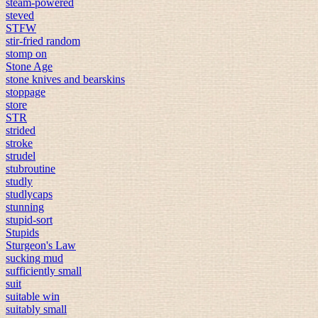
steam-powered
steved
STFW
stir-fried random
stomp on
Stone Age
stone knives and bearskins
stoppage
store
STR
strided
stroke
strudel
stubroutine
studly
studlycaps
stunning
stupid-sort
Stupids
Sturgeon's Law
sucking mud
sufficiently small
suit
suitable win
suitably small