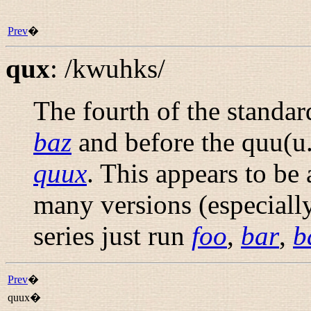
Prev
�
qux
:
/kwuhks/
The fourth of the standa
baz
and before the quu(u.
quux
. This appears to be
many versions (especially
series just run
foo
,
bar
,
b
Prev
�
quux�