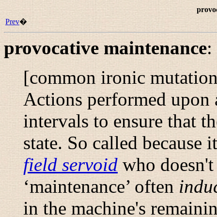
provo
Prev
�
provocative maintenance
:
[common ironic mutatio
Actions performed upon a
intervals to ensure that t
state. So called because i
field servoid
who doesn't 
‘maintenance’ often
indu
in the machine's remaini