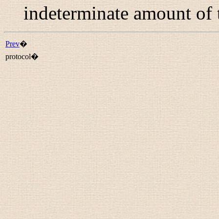
indeterminate amount of 
Prev
�
protocol�