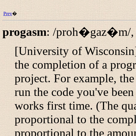
Prev
�
progasm
:
/proh�gaz�m/
[University of Wisconsin
the completion of a prog
project. For example, the
run the code you've been 
works first time. (The qua
proportional to the compl
proportional to the amoun