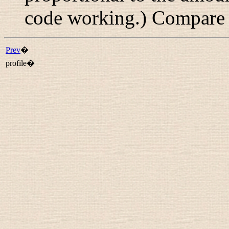
code working.) Compar
Prev
�
profile�