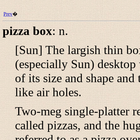
Prev
�
pizza box
:
n.
[Sun] The largish thin bo
(especially Sun) desktop
of its size and shape and
like air holes.
Two-meg single-platter r
called pizzas, and the hu
referred to as a pizza ove