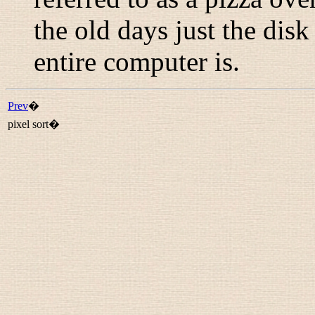
the old days just the dis
entire computer is.
Prev
�
pixel sort�