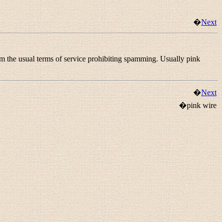
�
Next
om the usual terms of service prohibiting spamming. Usually pink
�
Next
�pink wire