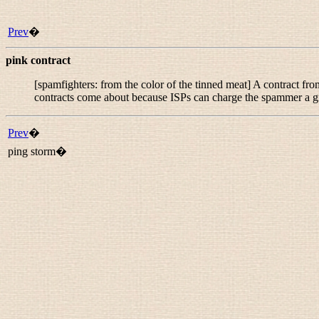
Prev
�
pink contract
[spamfighters: from the color of the tinned meat] A contract f
contracts come about because ISPs can charge the spammer a gr
Prev
�
ping storm�