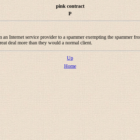
pink contract
P
rom an Internet service provider to a spammer exempting the spammer fr
eat deal more than they would a normal client.
Up
Home