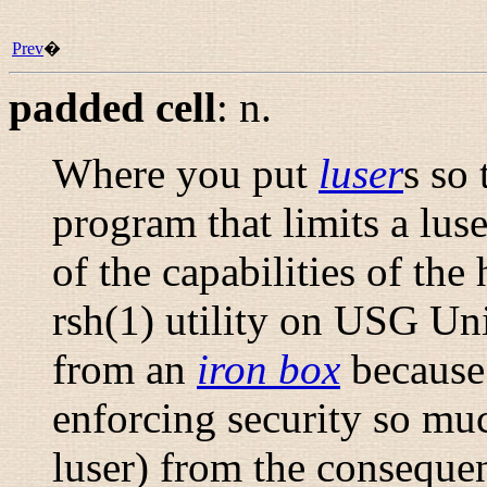
Prev
�
padded cell
:
n.
Where you put
luser
s so 
program that limits a luse
of the capabilities of the
rsh
(1)
utility on USG Unix
from an
iron box
because 
enforcing security so muc
luser) from the consequen