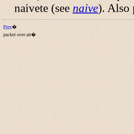
naivete (see
naive
). Also
Prev
�
packet over air�