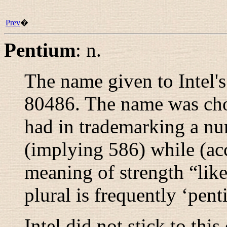
Prev
�
Pentium
:
n.
The name given to Intel's
80486. The name was chos
had in trademarking a nu
(implying 586) while (ac
meaning of strength “
lik
plural is frequently ‘pent
Intel did not stick to th