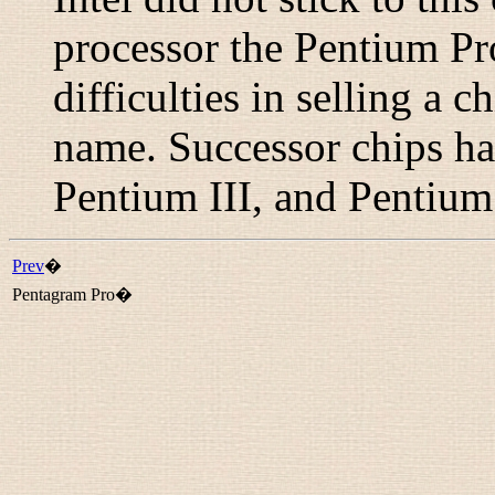
processor the Pentium Pro
difficulties in selling a c
name. Successor chips h
Pentium III
, and
Pentium
Prev
�
Pentagram Pro�