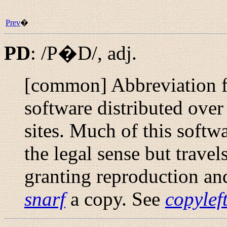
Prev
�
PD
:
/P�D/
,
adj.
[common] Abbreviation fo
software distributed ove
sites. Much of this softwa
the legal sense but trave
granting reproduction an
snarf
a copy. See
copylef