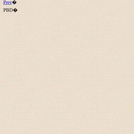
Prev
�
PBD�