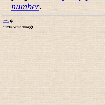
number
.
Prev
�
number-crunching�