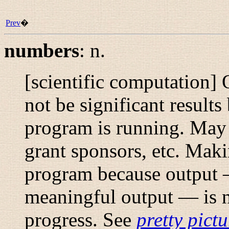
Prev
�
numbers
:
n.
[scientific computation]
not be significant results 
program is running. May
grant sponsors, etc.
Maki
program because output —
meaningful output — is n
progress. See
pretty pictu