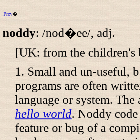
Prev
�
noddy
:
/nod�ee/
,
adj.
[UK: from the children's
1. Small and un-useful, 
programs are often writt
language or system. The 
hello world
. Noddy code 
feature or bug of a compi