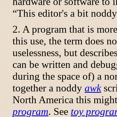
hardware or software to im
“
This editor's a bit noddy
2. A program that is more 
this use, the term does n
uselessness, but describe
can be written and debug
during the space of) a no
together a noddy
awk
scri
North America this might
program
. See
toy progr