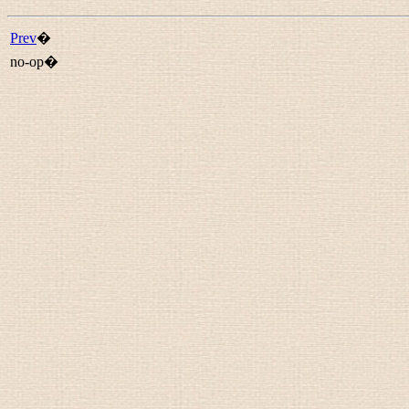
Prev
�
no-op�