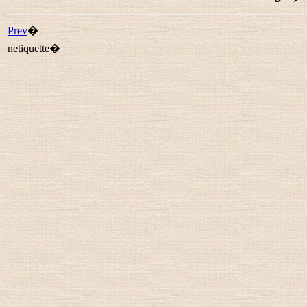
Prev
�
netiquette�