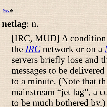
Prev
�
netlag
:
n.
[IRC, MUD] A condition t
the
IRC
network or on a
servers briefly lose and t
messages to be delivered 
to a minute. (Note that t
mainstream “
jet lag
”, a 
to be much bothered by.) 