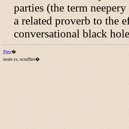
parties (the term
neepery
a related proverb to the ef
conversational black hole
Prev
�
neats vs. scruffies�