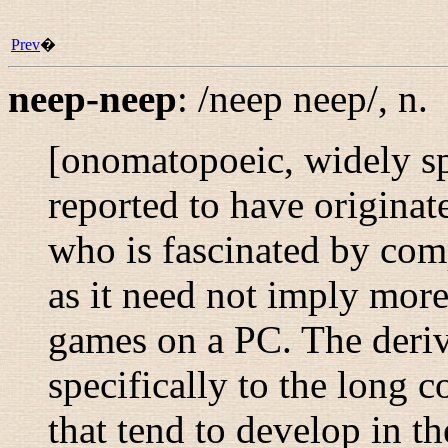
Prev
�
neep-neep
:
/neep neep/
,
n.
[onomatopoeic, widely s
reported to have originat
who is fascinated by com
as it need not imply more 
games on a PC. The der
specifically to the long 
that tend to develop in t