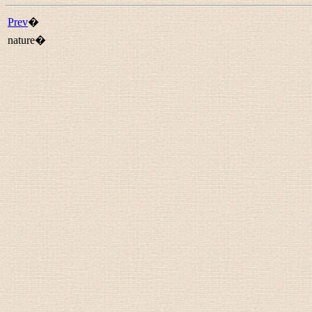
Prev
�
nature�