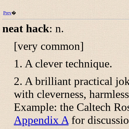
Prev
�
neat hack
:
n.
[very common]
1. A clever technique.
2. A brilliant practical j
with cleverness, harmless
Example: the Caltech Ros
Appendix A
for discussio