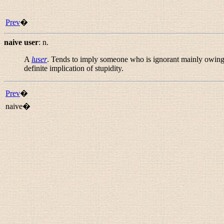
Prev
�
naive user
:
n.
A
luser
. Tends to imply someone who is ignorant mainly owing
definite implication of stupidity.
Prev
�
naive�