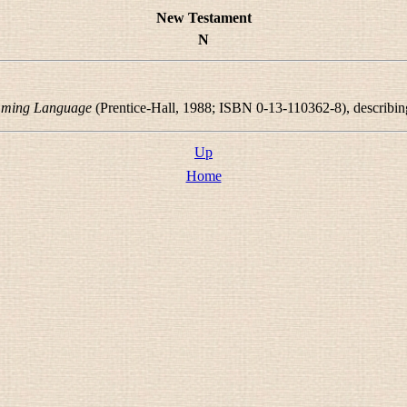
New Testament
N
mming Language
(Prentice-Hall, 1988; ISBN 0-13-110362-8), describ
Up
Home