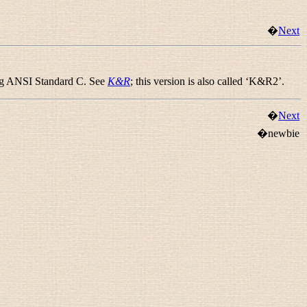
�
Next
ing ANSI Standard C. See
K&R
; this version is also called ‘K&R2’.
�
Next
�newbie