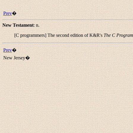
Prev
�
New Testament
:
n.
[C programmers] The second edition of K&R's
The C Progra
Prev
�
New Jersey�