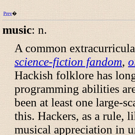
Prev
�
music
:
n.
A common extracurricular
science-fiction fandom
,
o
Hackish folklore has lon
programming abilities are
been at least one large-sca
this. Hackers, as a rule, 
musical appreciation in u