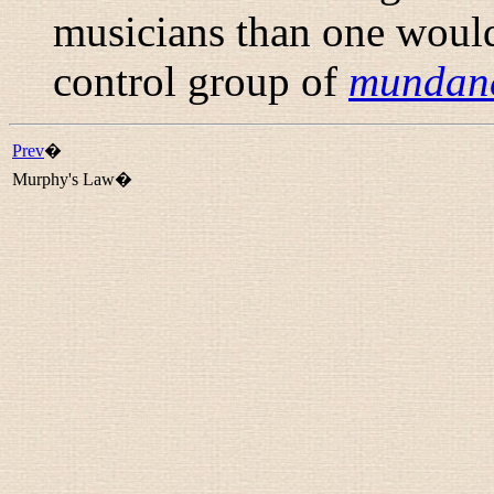
musicians than one would
control group of
mundan
Prev
�
Murphy's Law�