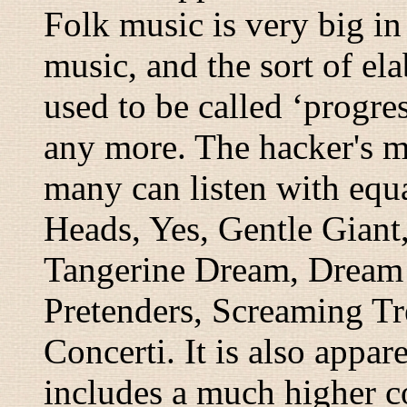
Folk music is very big in 
music, and the sort of ela
used to be called ‘progre
any more. The hacker's m
many can listen with equa
Heads, Yes, Gentle Giant,
Tangerine Dream, Dream 
Pretenders, Screaming Tr
Concerti. It is also appa
includes a much higher c