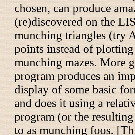
chosen, can produce amazi
(re)discovered on the LI
munching triangles
(try 
points instead of plottin
munching mazes
. More g
program produces an imp
display of some basic for
and does it using a relat
program (or the resulting 
to as
munching foos
. [Th