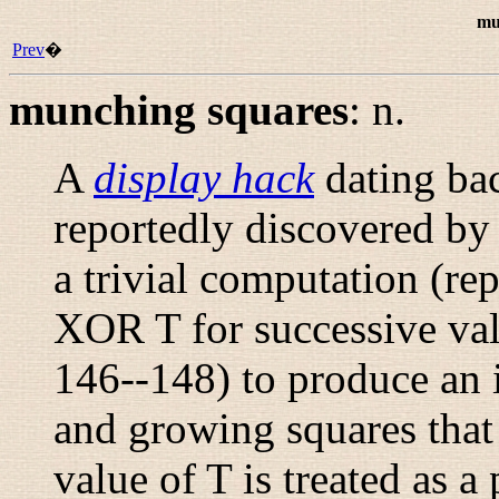
mu
Prev
�
munching squares
:
n.
A
display hack
dating bac
reportedly discovered b
a trivial computation (re
XOR T for successive va
146--148) to produce an 
and growing squares that 
value of T is treated as 