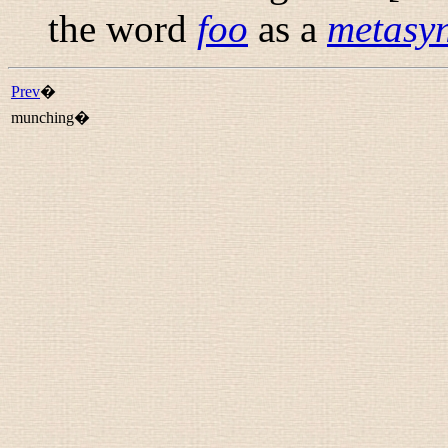
the word
foo
as a
metasyn
Prev
�
munching�