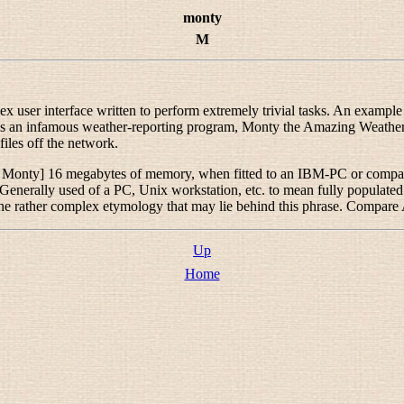
monty
M
x user interface written to perform extremely trivial tasks. An exampl
 was an infamous weather-reporting program, Monty the Amazing Weat
iles off the network.
l Monty
] 16 megabytes of memory, when fitted to an IBM-PC or compat
nerally used of a PC, Unix workstation, etc. to mean
fully populated
the rather complex etymology that may lie behind this phrase. Compar
Up
Home