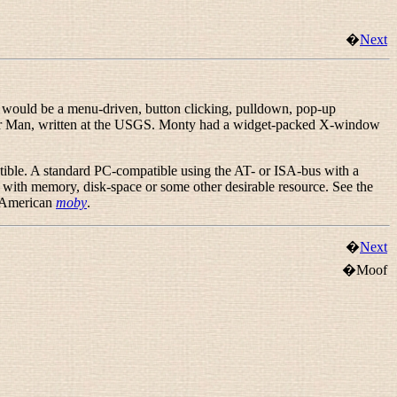
�
Next
e would be a menu-driven, button clicking, pulldown, pop-up
her Man, written at the USGS. Monty had a widget-packed X-window
ible. A standard PC-compatible using the AT- or ISA-bus with a
 with
memory, disk-space or some other desirable resource. See the
e American
moby
.
�
Next
�Moof