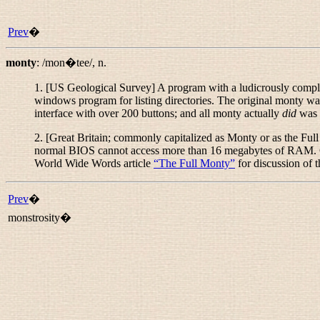
Prev
�
monty
:
/mon�tee/
,
n.
1. [US Geological Survey] A program with a ludicrously comple
windows program for listing directories. The original monty
interface with over 200 buttons; and all monty actually
did
was f
2. [Great Britain; commonly capitalized as
Monty
or as
the Ful
normal BIOS cannot access more than 16 megabytes of RAM. Ge
World Wide Words article
“
The Full Monty
”
for discussion of 
Prev
�
monstrosity�