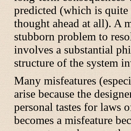
predicted (which is quite
thought ahead at all). A m
stubborn problem to resol
involves a substantial ph
structure of the system i
Many misfeatures (especia
arise because the designe
personal tastes for laws o
becomes a misfeature be