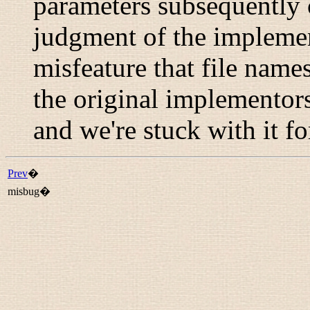
parameters subsequently 
judgment of the implemen
misfeature that file names
the original implementor
and we're stuck with it f
Prev
�
misbug�