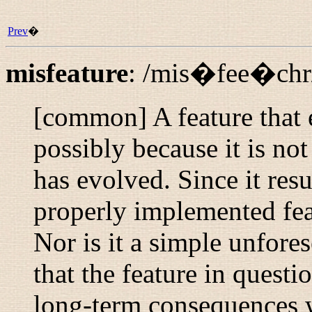
Prev
�
misfeature
:
/mis�fee�chr
[common] A feature that 
possibly because it is not
has evolved. Since it resu
properly implemented feat
Nor is it a simple unfores
that the feature in questi
long-term consequences w