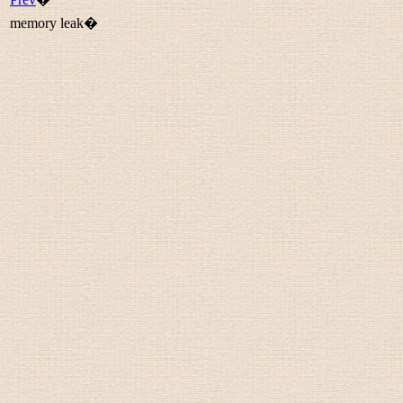
memory leak�