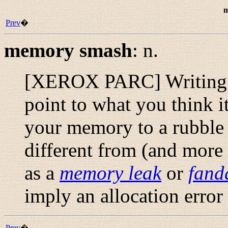
m
Prev
�
memory smash
:
n.
[XEROX PARC] Writing th
point to what you think i
your memory to a rubble o
different from (and more 
as a
memory leak
or
fand
imply an allocation error
Prev
�