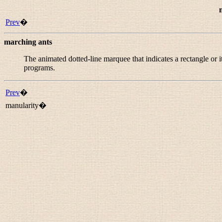
Prev
�
marching ants
The animated dotted-line marquee that indicates a rectangle or
programs.
Prev
�
manularity�