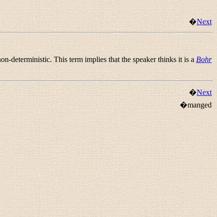
�
Next
deterministic. This term implies that the speaker thinks it is a
Bohr
�
Next
�manged