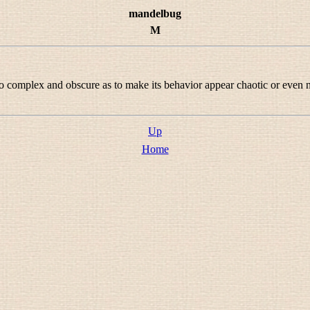
mandelbug
M
complex and obscure as to make its behavior appear chaotic or even non-
Up
Home