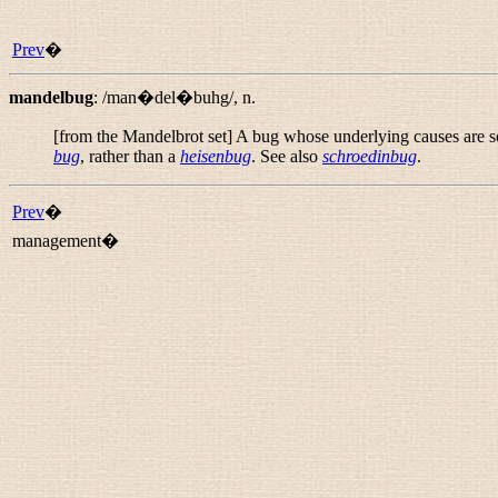
Prev
�
mandelbug
:
/man�del�buhg/
,
n.
[from the Mandelbrot set] A bug whose underlying causes are so 
bug
, rather than a
heisenbug
. See also
schroedinbug
.
Prev
�
management�