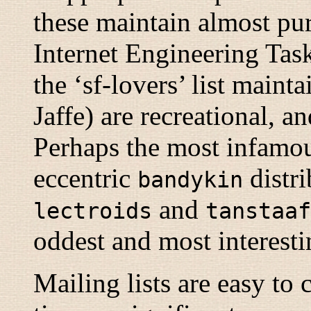
these maintain almost pur
Internet Engineering Task 
the ‘sf-lovers’ list main
Jaffe) are recreational, a
Perhaps the most infamous
eccentric
distri
bandykin
and
lectroids
tanstaaf
oddest and most interest
Mailing lists are easy to 