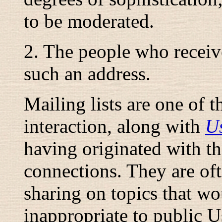
to be
moderated
.
2. The people who receiv
such an address.
Mailing lists are one of 
interaction, along with
U
having originated with 
connections. They are oft
sharing on topics that wo
inappropriate to public 