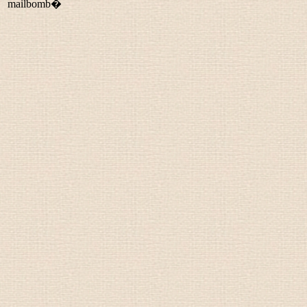
mailbomb�