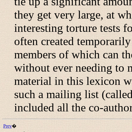
tie up a significant amou
they get very large, at w
interesting torture tests 
often created temporaril
members of which can the
without ever needing to 
material in this lexicon w
such a mailing list (calle
included all the co-autho
Prev
�