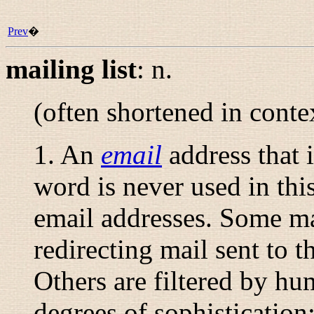
Prev
�
mailing list
:
n.
(often shortened in conte
1. An
email
address that i
word is never used in thi
email addresses. Some ma
redirecting mail sent to th
Others are filtered by h
degrees of sophistication;