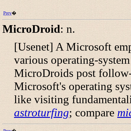
Prev
�
MicroDroid
:
n.
[Usenet] A Microsoft emp
various operating-syste
MicroDroids post follow-
Microsoft's operating sy
like visiting fundamental
astroturfing
; compare
mi
Prev
�