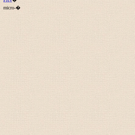
micro-�