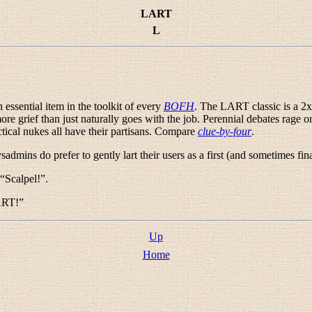
LART
L
an essential item in the toolkit of every
BOFH
. The LART classic is a 2x4
 grief than just naturally goes with the job. Perennial debates rage 
ical nukes all have their partisans. Compare
clue-by-four
.
sadmins do prefer to gently lart their users as a first (and sometimes fin
 “
Scalpel!
”.
ART!
”
Up
Home