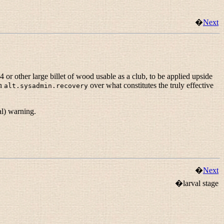
�
Next
 or other large billet of wood usable as a club, to be applied upside
on
over what constitutes the truly effective
alt.sysadmin.recovery
al) warning.
�
Next
�larval stage