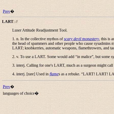
Prev
�
LART
:
//
Luser Attitude Readjustment Tool.
1.
n.
In the collective mythos of
scary devil monastery
, this is 
the head of spammers and other people who cause sysadmins more
LART; knobkerries, automatic weapons, flamethrowers, and tact
2.
v.
To use a LART. Some would add “
in malice
”, but some sy
3. interj. Calling for one's LART, much as a surgeon might call
4. interj. [rare] Used in
flame
s as a rebuke. “
LART! LART! L
Prev
�
languages of choice�