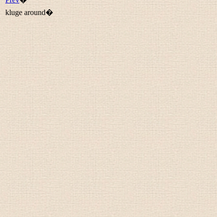
kluge around�