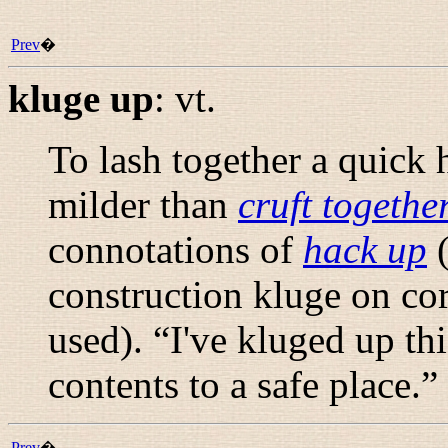
Prev
�
kluge up
:
vt.
To lash together a quick h
milder than
cruft togethe
connotations of
hack up
(
construction
kluge on
cor
used). “
I've kluged up th
contents to a safe place.
”
Prev
�