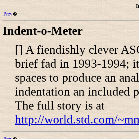
I
Prev
�
Indent-o-Meter
[] A fiendishly clever AS
brief fad in 1993-1994; i
spaces to produce an anal
indentation an included p
The full story is at
http://world.std.com/~mm
Prev
�