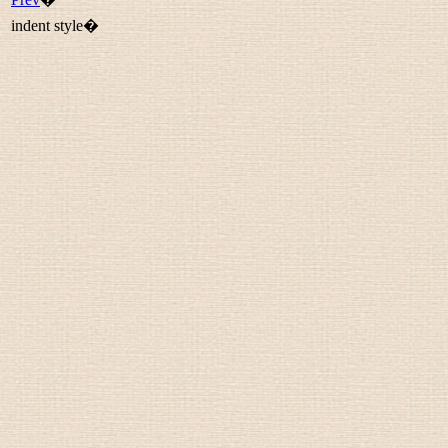
indent style�