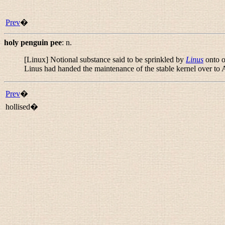
Prev
�
holy penguin pee
:
n.
[Linux] Notional substance said to be sprinkled by
Linus
onto ot
Linus had handed the maintenance of the stable kernel over to
Prev
�
hollised�