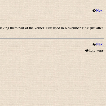
�
Next
 making them part of the kernel. First used in November 1998 just after
�
Next
�holy wars