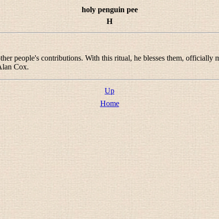
holy penguin pee
H
her people's contributions. With this ritual, he blesses them, officially
 Alan Cox.
Up
Home