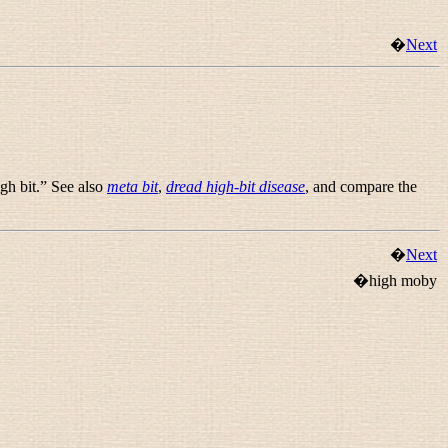
�
Next
igh bit.” See also
meta bit
,
dread high-bit disease
, and compare the
�
Next
�high moby