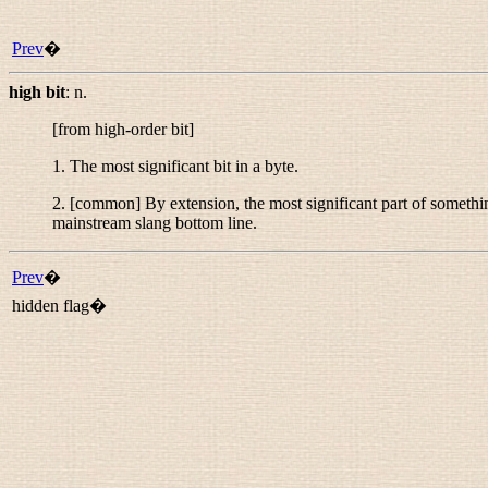
Prev
�
high bit
:
n.
[from
high-order bit
]
1. The most significant bit in a byte.
2. [common] By extension, the most significant part of somethin
mainstream slang
bottom line
.
Prev
�
hidden flag�