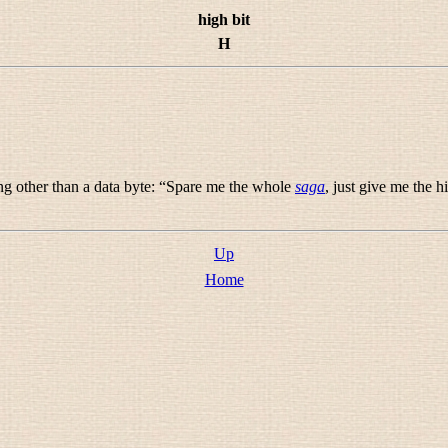
high bit
H
g other than a data byte: “
Spare me the whole
saga
, just give me the h
Up
Home