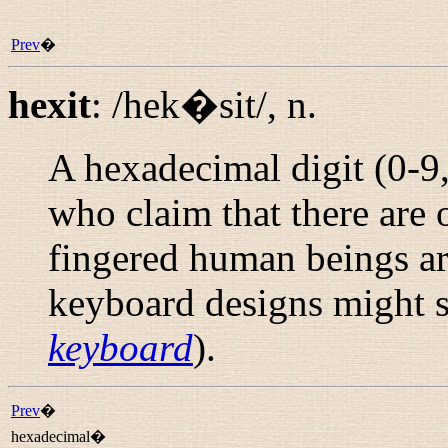
Prev
�
hexit
:
/hek�sit/
,
n.
A hexadecimal digit (0-9
who claim that there are
fingered human beings ar
keyboard designs might 
keyboard
).
Prev
�
hexadecimal�