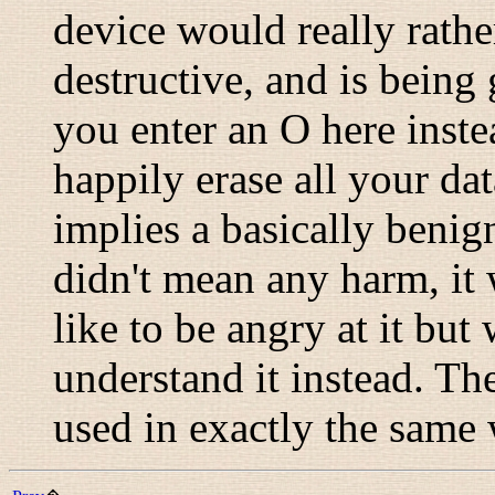
device would really rath
destructive, and is being
you enter an O here inste
happily erase all your dat
implies a basically benig
didn't mean any harm, it 
like to be angry at it but
understand it instead. The
used in exactly the same