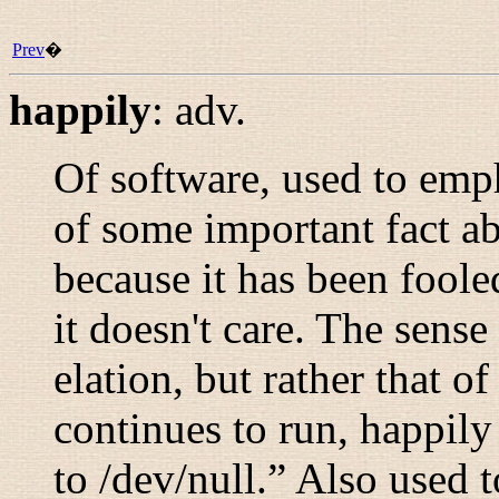
Prev
�
happily
:
adv.
Of software, used to emp
of some important fact ab
because it has been fooled
it doesn't care. The sense
elation, but rather that of
continues to run, happily
to /dev/null.
” Also used t