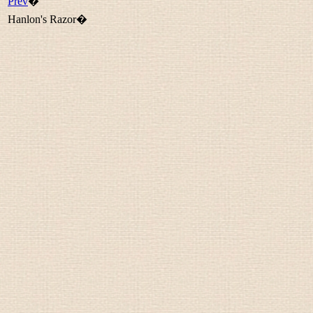
Prev
�
Hanlon's Razor�