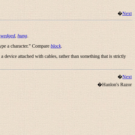
�
Next
e
wedged
,
hung
.
pe a character.
” Compare
block
.
 a device attached with cables, rather than something that is strictly
�
Next
�Hanlon's Razor