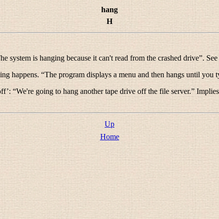
hang
H
he system is hanging because it can't read from the crashed drive
”. Se
hing happens. “
The program displays a menu and then hangs until you ty
ff’: “
We're going to hang another tape drive off the file server.
” Implies
Up
Home