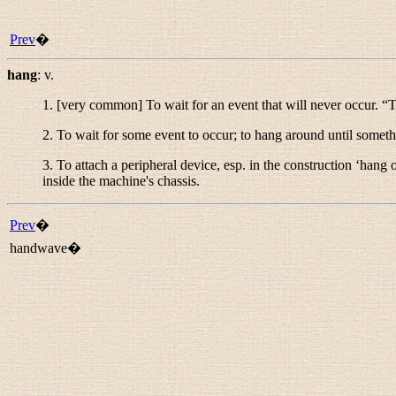
Prev
�
hang
:
v.
1. [very common] To wait for an event that will never occur. “
T
2. To wait for some event to occur; to hang around until somet
3. To attach a peripheral device, esp. in the construction ‘hang o
inside the machine's chassis.
Prev
�
handwave�