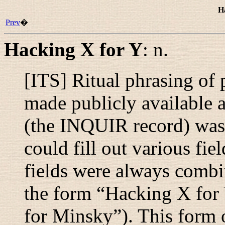
H
Prev
�
Hacking X for Y
:
n.
[ITS] Ritual phrasing of 
made publicly available a
(the INQUIR record) was 
could fill out various fie
fields were always combin
the form “
Hacking X for
for Minsky
”). This form 