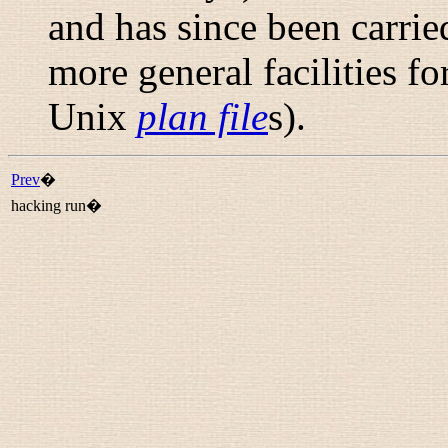
and has since been carrie
more general facilities fo
Unix
plan file
s).
Prev
�
hacking run�