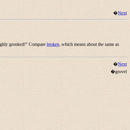
�
Next
ughly gronked!
” Compare
broken
, which means about the same as
�
Next
�grovel