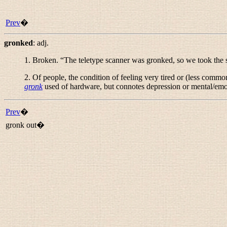
Prev
�
gronked
:
adj.
1. Broken. “
The teletype scanner was gronked, so we took the
2. Of people, the condition of feeling very tired or (less common
gronk
used of hardware, but connotes depression or mental/emo
Prev
�
gronk out�