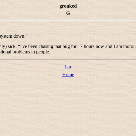
gronked
G
 system down.
”
ly) sick. “
I've been chasing that bug for 17 hours now and I am thoro
tional problems in people.
Up
Home