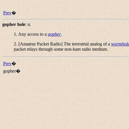
Prev
�
gopher hole
:
n.
1. Any access to a
gopher
.
2. [Amateur Packet Radio] The terrestrial analog of a
wormhol
packet relays through some non-ham radio medium.
Prev
�
gopher�