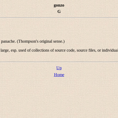
gonzo
G
f panache. (Thompson's original sense.)
arge, esp. used of collections of source code, source files, or individu
Up
Home