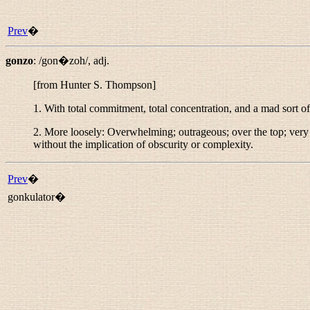
Prev
�
gonzo
:
/gon�zoh/
,
adj.
[from Hunter S. Thompson]
1. With total commitment, total concentration, and a mad sort o
2. More loosely: Overwhelming; outrageous; over the top; very l
without the implication of obscurity or complexity.
Prev
�
gonkulator�