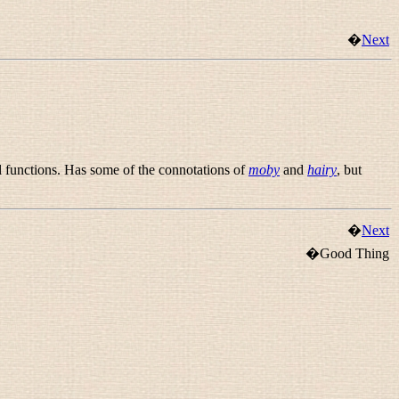
�
Next
al functions. Has some of the connotations of
moby
and
hairy
, but
�
Next
�Good Thing