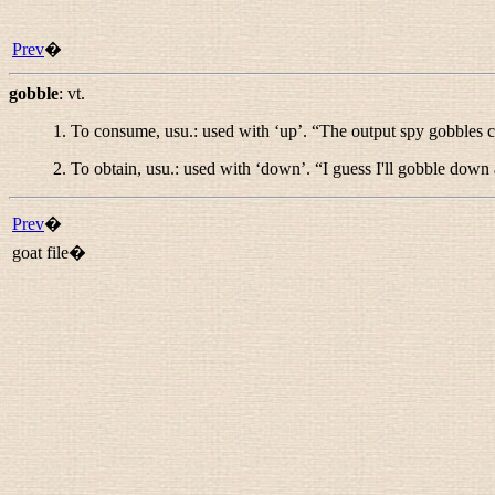
Prev
�
gobble
:
vt.
1. To consume, usu.: used with ‘up’. “
The output spy gobbles c
2. To obtain, usu.: used with ‘down’. “
I guess I'll gobble down
Prev
�
goat file�