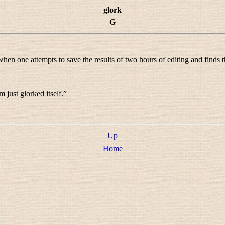
glork
G
hen one attempts to save the results of two hours of editing and finds t
 just glorked itself.
”
Up
Home