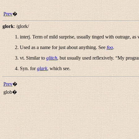
Prev
�
glork
:
/glork/
1.
interj.
Term of mild surprise, usually tinged with outrage, as w
2. Used as a name for just about anything. See
foo
.
3.
vt.
Similar to
glitch
, but usually used reflexively. “
My program
4. Syn. for
glark
, which see.
Prev
�
glob�