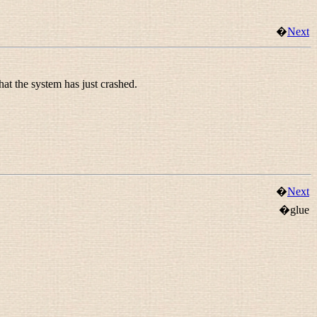
�
Next
hat the system has just crashed.
�
Next
�glue