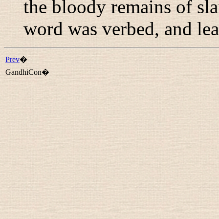
the bloody remains of sl
word was verbed, and lea
Prev
�
GandhiCon�