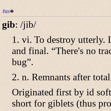
Prev
�
gib
:
/jib/
1.
vi.
To destroy utterly.
and final. “
There's no tra
bug
”.
2. n. Remnants after total
Originated first by id so
short for giblets (thus p